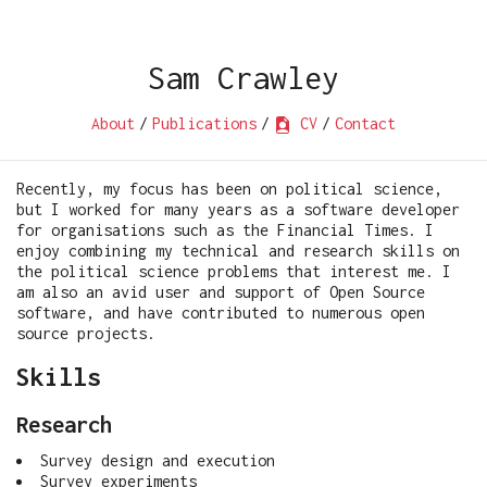
Sam Crawley
About
/
Publications
/
CV
/
Contact
Recently, my focus has been on political science,
but I worked for many years as a software developer
for organisations such as the Financial Times. I
enjoy combining my technical and research skills on
the political science problems that interest me. I
am also an avid user and support of Open Source
software, and have contributed to numerous open
source projects.
Skills
Research
Survey design and execution
Survey experiments