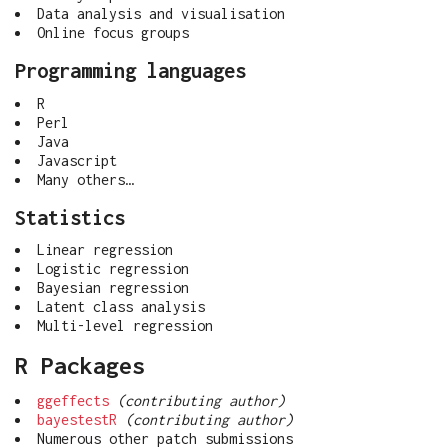
Data analysis and visualisation
Online focus groups
Programming languages
R
Perl
Java
Javascript
Many others…
Statistics
Linear regression
Logistic regression
Bayesian regression
Latent class analysis
Multi-level regression
R Packages
ggeffects
(contributing author)
bayestestR
(contributing author)
Numerous other patch submissions